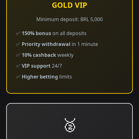
GOLD VIP
Minimum deposit: BRL 5,000
✅
150% bonus
on all deposits
✅
Priority withdrawal
in 1 minute
✅
10% cashback
weekly
✅
VIP support
24/7
✅
Higher betting
limits
🥈