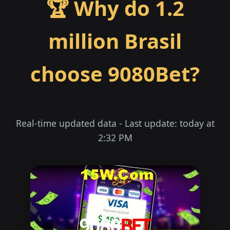
🏆 Why do 1.2
million Brasil
choose 9080Bet?
Real-time updated data - Last update: today at
2:32 PM