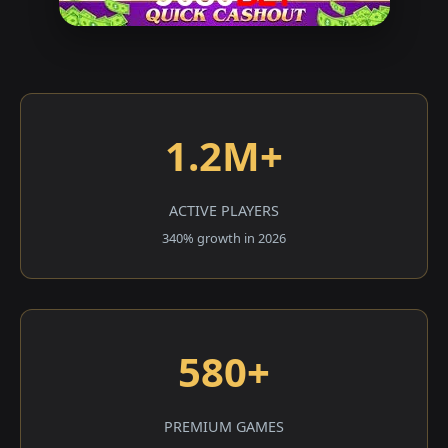
1.2M+
ACTIVE PLAYERS
340% growth in 2026
580+
PREMIUM GAMES