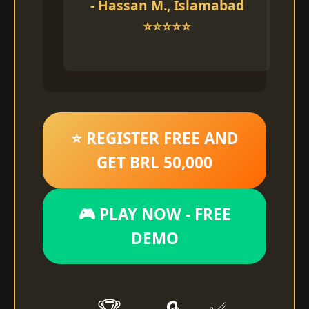
- Hassan M., Islamabad
⭐⭐⭐⭐⭐
⭐ REGISTER FREE AND
GET BRL 50,000
🎮 PLAY NOW - FREE
DEMO