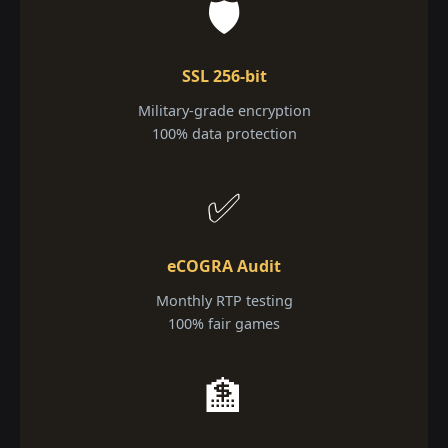
🛡️
SSL 256-bit
Military-grade encryption
100% data protection
✅
eCOGRA Audit
Monthly RTP testing
100% fair games
🏦