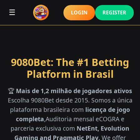
☰
LOGIN
REGISTER
9080Bet: The #1 Betting
Platform in Brasil
🏆
Mais de 1,2 milhão de jogadores ativos
Escolha 9080Bet desde 2015. Somos a única
plataforma brasileira com
licença de jogo
completa
,Auditoria mensal eCOGRA e
parceria exclusiva com
NetEnt, Evolution
Gaming and Pragmatic Play
. We offer