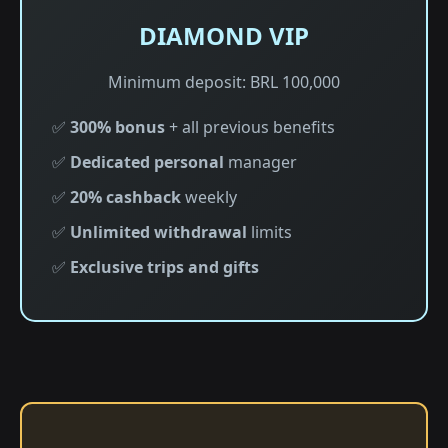
DIAMOND VIP
Minimum deposit: BRL 100,000
✅
300% bonus
+ all previous benefits
✅
Dedicated personal
manager
✅
20% cashback
weekly
✅
Unlimited withdrawal
limits
✅
Exclusive trips and gifts