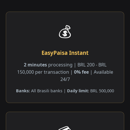
💰
EasyPaisa Instant
2 minutes
processing | BRL 200 - BRL
150,000 per transaction |
0% fee
| Available
24/7
Banks:
All Brasili banks |
Daily limit:
BRL 500,000