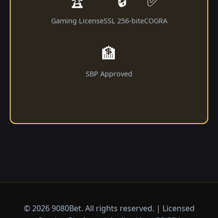
🏆
🔒
✅
Gaming License
SSL 256-bit
eCOGRA
🏦
SBP Approved
© 2026 9080Bet. All rights reserved. | Licensed