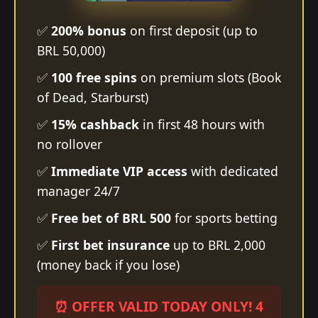
✅
200% bonus
on first deposit (up to
BRL 50,000)
✅
100 free spins
on premium slots (Book
of Dead, Starburst)
✅
15% cashback
in first 48 hours with
no rollover
✅
Immediate VIP access
with dedicated
manager 24/7
✅
Free bet of BRL 500
for sports betting
✅
First bet insurance
up to BRL 2,000
(money back if you lose)
⏰ OFFER VALID TODAY ONLY! 4