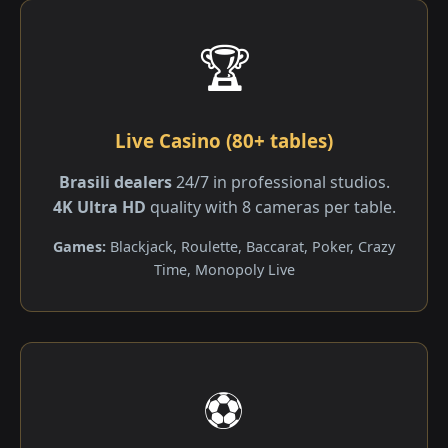
🏆
Live Casino (80+ tables)
Brasili dealers
24/7 in professional studios.
4K Ultra HD
quality with 8 cameras per table.
Games:
Blackjack, Roulette, Baccarat, Poker, Crazy
Time, Monopoly Live
⚽