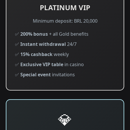
PLATINUM VIP
Minimum deposit: BRL 20,000
✅
200% bonus
+ all Gold benefits
✅
Instant withdrawal
24/7
✅
15% cashback
weekly
✅
Exclusive VIP table
in casino
✅
Special event
invitations
💎