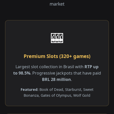
market
🎰
Premium Slots (320+ games)
Largest slot collection in Brasil with
RTP up
to 98.5%
. Progressive jackpots that have paid
BRL 28 million
.
Featured:
Book of Dead, Starburst, Sweet
Bonanza, Gates of Olympus, Wolf Gold