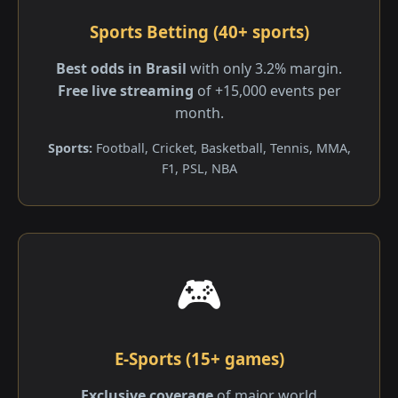
Sports Betting (40+ sports)
Best odds in Brasil
with only 3.2% margin.
Free live streaming
of +15,000 events per
month.
Sports:
Football, Cricket, Basketball, Tennis, MMA,
F1, PSL, NBA
🎮
E-Sports (15+ games)
Exclusive coverage
of major world