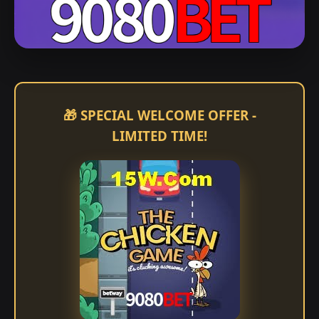
🎁 SPECIAL WELCOME OFFER -
LIMITED TIME!