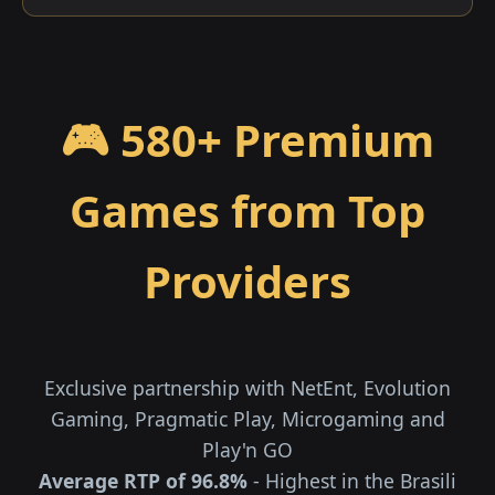
🎮 580+ Premium
Games from Top
Providers
Exclusive partnership with NetEnt, Evolution
Gaming, Pragmatic Play, Microgaming and
Play'n GO
Average RTP of 96.8%
- Highest in the Brasili