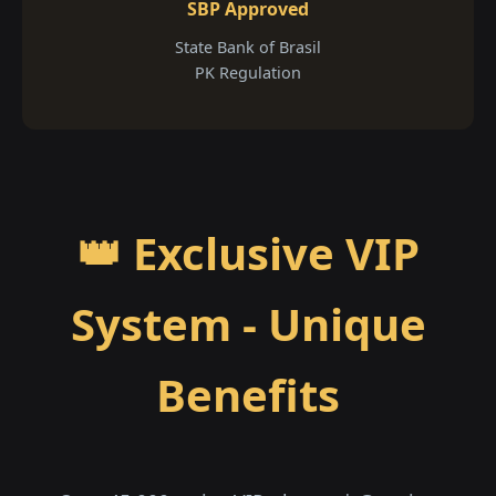
SBP Approved
State Bank of Brasil
PK Regulation
👑 Exclusive VIP
System - Unique
Benefits