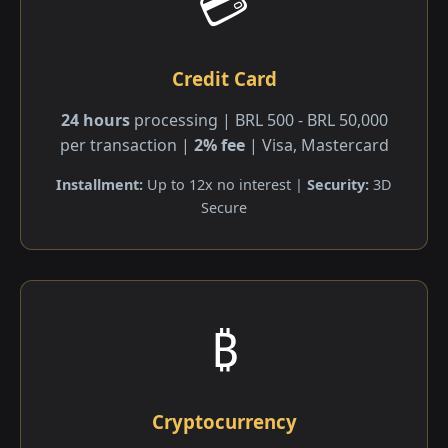
💳
Credit Card
24 hours
processing | BRL 500 - BRL 50,000
per transaction |
2% fee
| Visa, Mastercard
Installment:
Up to 12x no interest |
Security:
3D
Secure
₿
Cryptocurrency