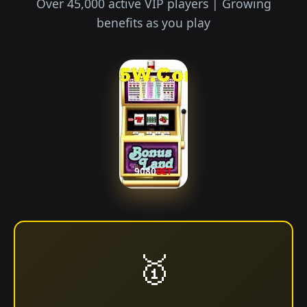
Over 45,000 active VIP players | Growing
benefits as you play
🥇