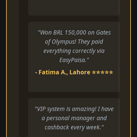
"Won BRL 150,000 on Gates
of Olympus! They paid
everything correctly via
EasyPaisa."
- Fatima A., Lahore ⭐⭐⭐⭐⭐
"VIP system is amazing! I have
a personal manager and
cashback every week."