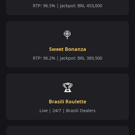
RTP: 96.5% | Jackpot: BRL 453,000
🍭
Sweet Bonanza
RTP: 96.2% | Jackpot: BRL 389,500
🏆
Brasili Roulette
Live | 24/7 | Brasili Dealers