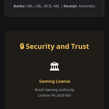
Banks:
HBL, UBL, MCB, ABL |
Receipt:
Automatic
🔒 Security and Trust
🏛️
Gaming License
Brasil Gaming Authority
License PK-2026-001