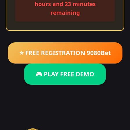
hours and 23 minutes
remaining
⭐ FREE REGISTRATION 9080Bet
🎮 PLAY FREE DEMO