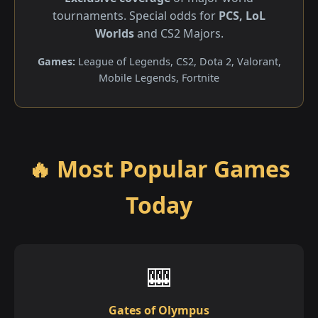
tournaments. Special odds for
PCS, LoL
Worlds
and CS2 Majors.
Games:
League of Legends, CS2, Dota 2, Valorant,
Mobile Legends, Fortnite
🔥 Most Popular Games
Today
🎰
Gates of Olympus