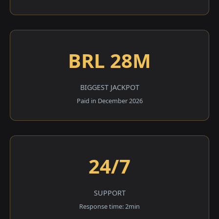
BRL 28M
BIGGEST JACKPOT
Paid in December 2026
24/7
SUPPORT
Response time: 2min