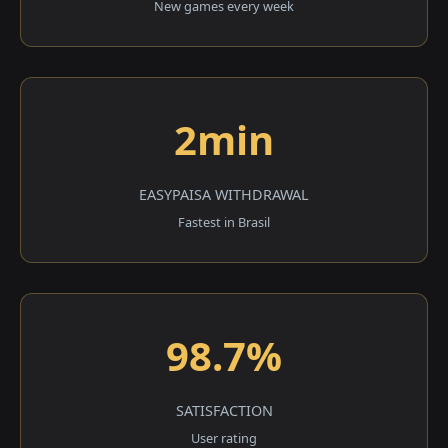
New games every week
2min
EASYPAISA WITHDRAWAL
Fastest in Brasil
98.7%
SATISFACTION
User rating