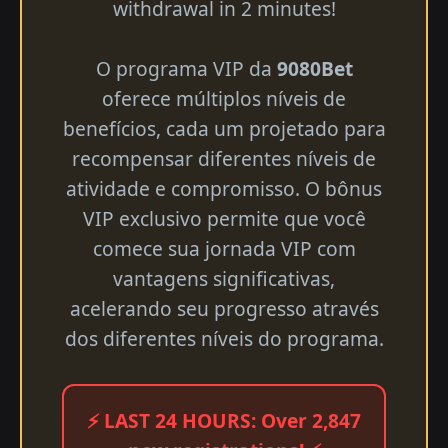
withdrawal in 2 minutes!
O programa VIP da
9080Bet
oferece múltiplos níveis de
benefícios, cada um projetado para
recompensar diferentes níveis de
atividade e compromisso. O bônus
VIP exclusivo permite que você
comece sua jornada VIP com
vantagens significativas,
acelerando seu progresso através
dos diferentes níveis do programa.
⚡ LAST 24 HOURS: Over 2,847