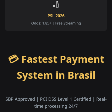
🏏
PSL 2026
Odds: 1.85+ | Free Streaming
💳 Fastest Payment
System in Brasil
SBP Approved | PCI DSS Level 1 Certified | Real-
time processing 24/7