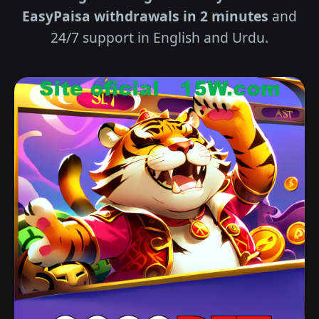
EasyPaisa withdrawals in 2 minutes
and
24/7 support in English and Urdu.