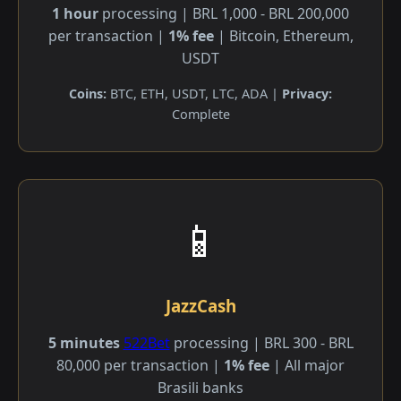
1 hour
processing | BRL 1,000 - BRL 200,000
per transaction |
1% fee
| Bitcoin, Ethereum,
USDT
Coins:
BTC, ETH, USDT, LTC, ADA |
Privacy:
Complete
📱
JazzCash
5 minutes
522Bet
processing | BRL 300 - BRL
80,000 per transaction |
1% fee
| All major
Brasili banks