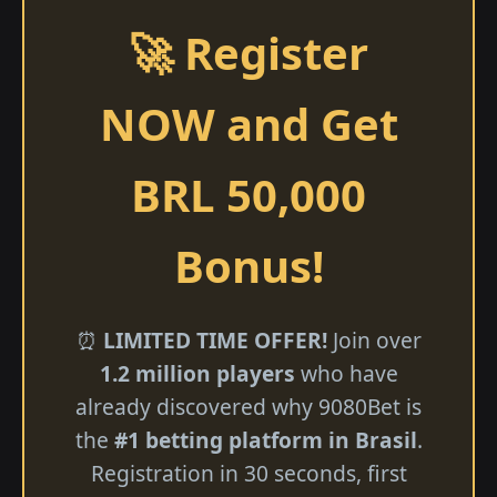
🚀 Register
NOW and Get
BRL 50,000
Bonus!
⏰
LIMITED TIME OFFER!
Join over
1.2 million players
who have
already discovered why 9080Bet is
the
#1 betting platform in Brasil
.
Registration in 30 seconds, first