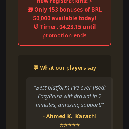
new registrations! ⚡
🎁 Only 153 bonuses of BRL
50,000 available today!
⏰ Timer: 04:23:15 until
promotion ends
💬 What our players say
"Best platform I've ever used!
EasyPaisa withdrawal in 2
minutes, amazing support!"
- Ahmed K., Karachi
⭐⭐⭐⭐⭐